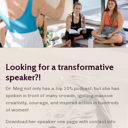
Looking for a transformative
speaker?!
Dr. Meg not only has a top 10% podcast, but she has
spoken in front of many crowds, igniting massive
creativity, courage, and inspired action in hundreds
of women!
Download her speaker one page with contact info