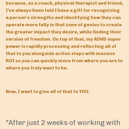
because, as a coach, physical therapist and friend,
I’ve always been told I have a gift for recognizing
a person’s strengths and identifying how they can
operate more fully in that zone of genius to create
the greater impact they desire, while finding their
version of freedom. On top of that, my ADHD super
power is rapidly processing and reflecting all of
that to you alongside action steps with massive
ROI so you can quickly move from where you are to
where you truly want to be.
Now, I want to give all of that to YOU.
"After just 2 weeks of working with