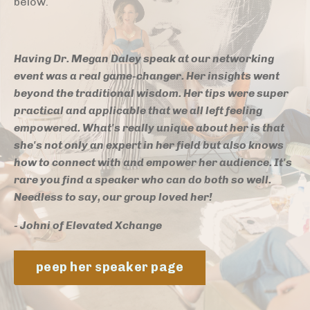
below.
Having Dr. Megan Daley speak at our networking
event was a real game-changer. Her insights went
beyond the traditional wisdom. Her tips were super
practical and applicable that we all left feeling
empowered. What's really unique about her is that
she's not only an expert in her field but also knows
how to connect with and empower her audience. It's
rare you find a speaker who can do both so well.
Needless to say, our group loved her!
- Johni of Elevated Xchange
peep her speaker page