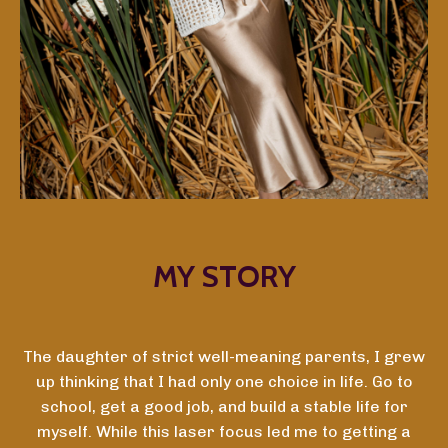
MY STORY
The daughter of strict well-meaning parents, I grew
up thinking that I had only one choice in life. Go to
school, get a good job, and build a stable life for
myself. While this laser focus led me to getting a