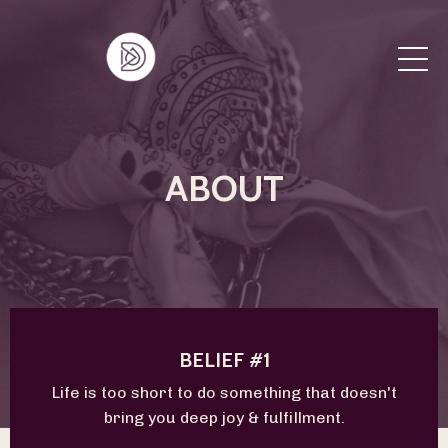
ABOUT
BELIEF #1
Life is too short to do something that doesn't
bring you deep joy & fulfillment.