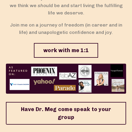
we think we
should
be and start living the fulfilling
life we deserve.
Join me on a journey of freedom (in career and in
life) and unapologetic confidence and joy.
work with me 1:1
Have Dr. Meg come speak to your
group