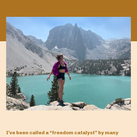
I’ve been called a “freedom catalyst” by many