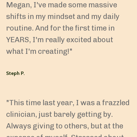
Megan, I've made some massive
shifts in my mindset and my daily
routine. And for the first time in
YEARS, I'm really excited about
what I'm creating!"
Steph P.
"This time last year, I was a frazzled
clinician, just barely getting by.
Always giving to others, but at the