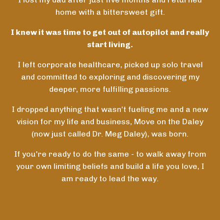
home with a bittersweet gift.
I knew it was time to get out of autopilot and really
start living.
I left corporate healthcare, picked up solo travel
and committed to exploring and discovering my
deeper, more fulfilling passions.
I dropped anything that wasn’t fueling me and a new
vision for my life and business, Move on the Daley
(now just called Dr. Meg Daley), was born.
If you're ready to do the same - to walk away from
your own limiting beliefs and build a life you love, I
am ready to lead the way.