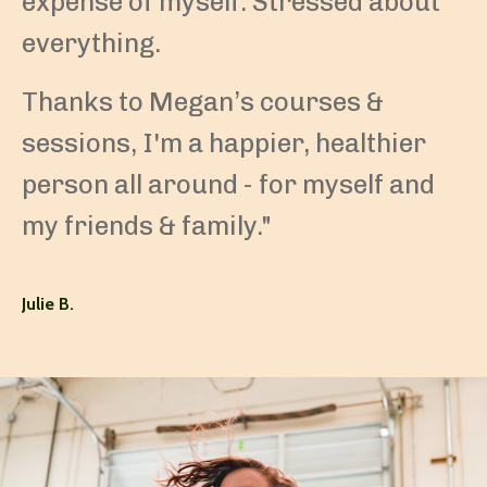
expense of myself. Stressed about
everything.
Thanks to Megan’s courses &
sessions, I'm a happier, healthier
person all around - for myself and
my friends & family."
Julie B.