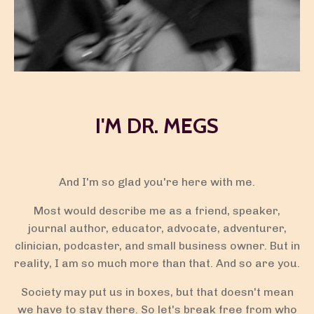
I'M DR. MEGS
And I'm so glad you're here with me.
Most would describe me as a friend, speaker,
journal author, educator, advocate, adventurer,
clinician,
podcaster
, and small business owner. But in
reality, I am so much more than that. And so are you.
Society may put us in boxes, but that doesn't mean
we have to stay there. So let's break free from who