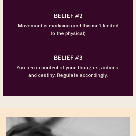
BELIEF #2
Movement is medicine (and this isn’t limited
to the physical)
BELIEF #3
You are in control of your thoughts, actions,
and destiny. Regulate accordingly.