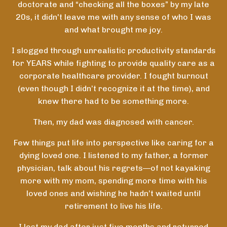
doctorate and “checking all the boxes” by my late
20s, it didn't leave me with any sense of who I was
and what brought me joy.
I slogged through unrealistic productivity standards
for YEARS while fighting to provide quality care as a
corporate healthcare provider. I fought burnout
(even though I didn’t recognize it at the time), and
knew there had to be something more.
Then, my dad was diagnosed with cancer.
Few things put life into perspective like caring for a
dying loved one. I listened to my father, a former
physician, talk about his regrets—of not kayaking
more with my mom, spending more time with his
loved ones and wishing he hadn’t waited until
retirement to live his life.
I lost my dad after just five months and returned